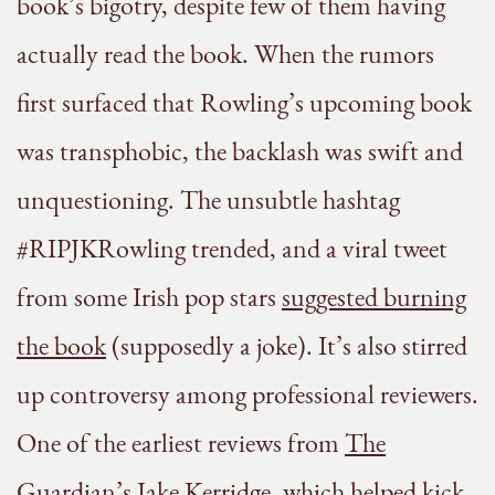
book’s bigotry, despite few of them having
actually read the book. When the rumors
first surfaced that Rowling’s upcoming book
was transphobic, the backlash was swift and
unquestioning. The unsubtle hashtag
#RIPJKRowling trended, and a viral tweet
from some Irish pop stars
suggested burning
the book
(supposedly a joke). It’s also stirred
up controversy among professional reviewers.
One of the earliest reviews from
The
Guardian’s Jake Kerridge
, which helped kick