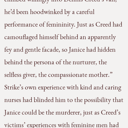
he’d been hoodwinked by a careful
performance of femininity. Just as Creed had
camouflaged himself behind an apparently
fey and gentle facade, so Janice had hidden
behind the persona of the nurturer, the
selfless giver, the compassionate mother.”
Strike’s own experience with kind and caring
nurses had blinded him to the possibility that
Janice could be the murderer, just as Creed’s
victims’ experiences with feminine men had