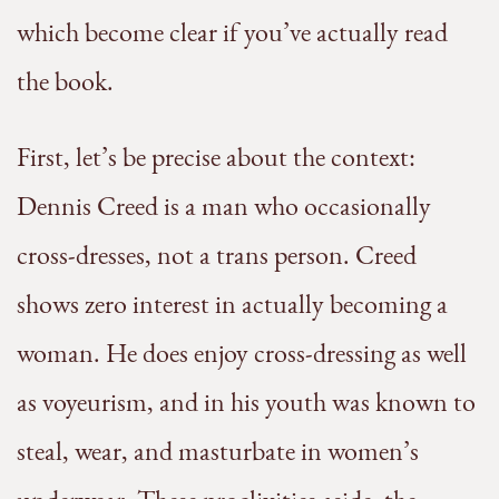
which become clear if you’ve actually read
the book.
First, let’s be precise about the context:
Dennis Creed is a man who occasionally
cross-dresses, not a trans person. Creed
shows zero interest in actually becoming a
woman. He does enjoy cross-dressing as well
as voyeurism, and in his youth was known to
steal, wear, and masturbate in women’s