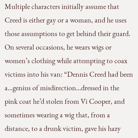
Multiple characters initially assume that
Creed is either gay or a woman, and he uses
those assumptions to get behind their guard.
On several occasions, he wears wigs or
women’s clothing while attempting to coax
victims into his van: “Dennis Creed had been
a…genius of misdirection…dressed in the
pink coat he’d stolen from Vi Cooper, and
sometimes wearing a wig that, from a
distance, to a drunk victim, gave his hazy