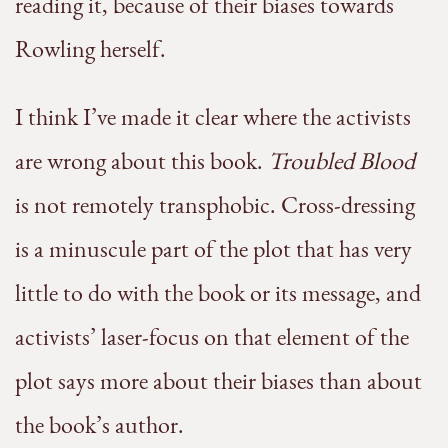
reading it, because of their biases towards
Rowling herself.
I think I’ve made it clear where the activists
are wrong about this book.
Troubled Blood
is not remotely transphobic. Cross-dressing
is a minuscule part of the plot that has very
little to do with the book or its message, and
activists’ laser-focus on that element of the
plot says more about their biases than about
the book’s author.