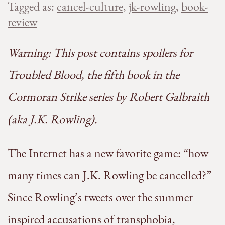
Tagged as:
cancel-culture
,
jk-rowling
,
book-
review
Warning: This post contains spoilers for
Troubled Blood, the fifth book in the
Cormoran Strike series by Robert Galbraith
(aka J.K. Rowling).
The Internet has a new favorite game: “how
many times can J.K. Rowling be cancelled?”
Since Rowling’s tweets over the summer
inspired accusations of transphobia,