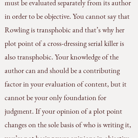
must be evaluated separately from its author
in order to be objective. You cannot say that
Rowling is transphobic and that’s why her
plot point of a cross-dressing serial killer is
also transphobic. Your knowledge of the
author can and should be a contributing
factor in your evaluation of content, but it
cannot be your only foundation for
judgment. If your opinion of a plot point
changes on the sole basis of who is writing it,