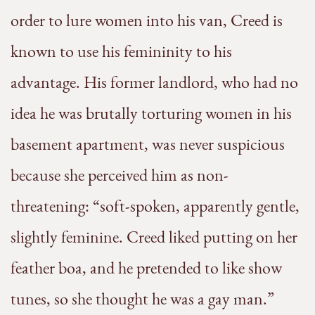
order to lure women into his van, Creed is
known to use his femininity to his
advantage. His former landlord, who had no
idea he was brutally torturing women in his
basement apartment, was never suspicious
because she perceived him as non-
threatening: “soft-spoken, apparently gentle,
slightly feminine. Creed liked putting on her
feather boa, and he pretended to like show
tunes, so she thought he was a gay man.”