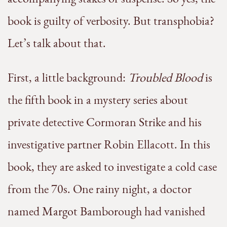
book is guilty of verbosity. But transphobia?
Let’s talk about that.
First, a little background:
Troubled Blood
is
the fifth book in a mystery series about
private detective Cormoran Strike and his
investigative partner Robin Ellacott. In this
book, they are asked to investigate a cold case
from the 70s. One rainy night, a doctor
named Margot Bamborough had vanished