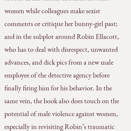
women while colleagues make sexist
comments or critique her bunny-girl past;
and in the subplot around Robin Ellacott,
who has to deal with disrespect, unwanted
advances, and dick pics from a new male
employee of the detective agency before
finally firing him for his behavior. In the
same vein, the book also does touch on the
potential of male violence against women,
especially in revisiting Robin’s traumatic