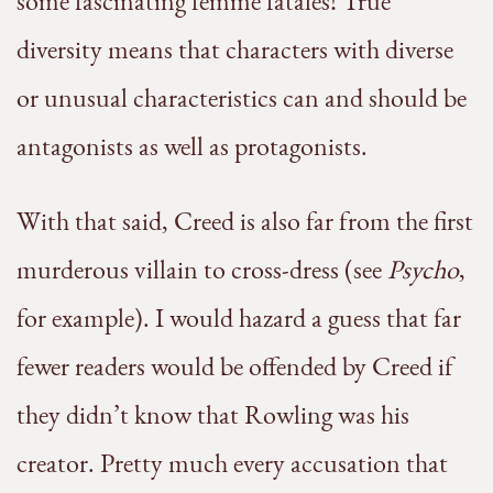
some fascinating femme fatales! True
diversity means that characters with diverse
or unusual characteristics can and should be
antagonists as well as protagonists.
With that said, Creed is also far from the first
murderous villain to cross-dress (see
Psycho
,
for example). I would hazard a guess that far
fewer readers would be offended by Creed if
they didn’t know that Rowling was his
creator. Pretty much every accusation that