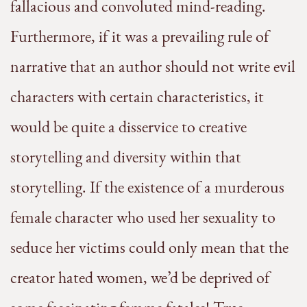
fallacious and convoluted mind-reading.
Furthermore, if it was a prevailing rule of
narrative that an author should not write evil
characters with certain characteristics, it
would be quite a disservice to creative
storytelling and diversity within that
storytelling. If the existence of a murderous
female character who used her sexuality to
seduce her victims could only mean that the
creator hated women, we’d be deprived of