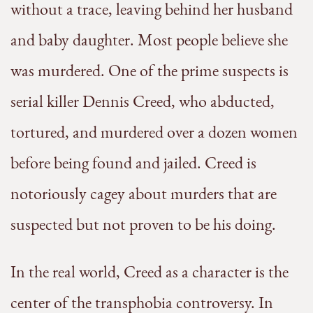
without a trace, leaving behind her husband
and baby daughter. Most people believe she
was murdered. One of the prime suspects is
serial killer Dennis Creed, who abducted,
tortured, and murdered over a dozen women
before being found and jailed. Creed is
notoriously cagey about murders that are
suspected but not proven to be his doing.
In the real world, Creed as a character is the
center of the transphobia controversy. In