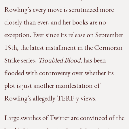
Rowling’s every move is scrutinized more
closely than ever, and her books are no
exception. Ever since its release on September
15th, the latest installment in the Cormoran
Strike series,
Troubled Blood
, has been
flooded with controversy over whether its
plot is just another manifestation of
Rowling’s allegedly TERF-y views.
Large swathes of Twitter are convinced of the