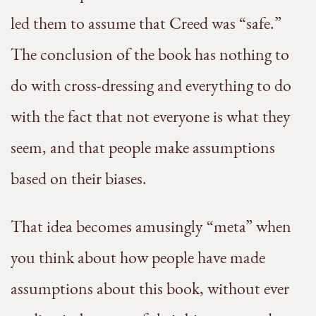
led them to assume that Creed was “safe.”
The conclusion of the book has nothing to
do with cross-dressing and everything to do
with the fact that not everyone is what they
seem, and that people make assumptions
based on their biases.
That idea becomes amusingly “meta” when
you think about how people have made
assumptions about this book, without ever