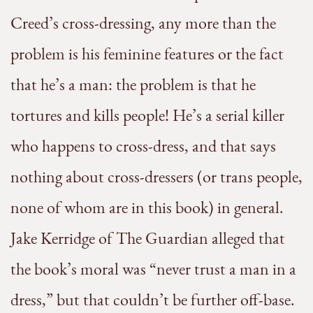
Creed’s cross-dressing, any more than the
problem is his feminine features or the fact
that he’s a man: the problem is that he
tortures and kills people! He’s a serial killer
who happens to cross-dress, and that says
nothing about cross-dressers (or trans people,
none of whom are in this book) in general.
Jake Kerridge of The Guardian alleged that
the book’s moral was “never trust a man in a
dress,” but that couldn’t be further off-base.