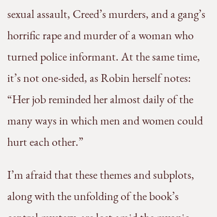
sexual assault, Creed’s murders, and a gang’s
horrific rape and murder of a woman who
turned police informant. At the same time,
it’s not one-sided, as Robin herself notes:
“Her job reminded her almost daily of the
many ways in which men and women could
hurt each other.”
I’m afraid that these themes and subplots,
along with the unfolding of the book’s