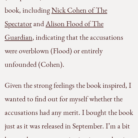
book, including
Nick Cohen of The
Spectator
and
Alison Flood of The
Guardian
, indicating that the accusations
were overblown (Flood) or entirely
unfounded (Cohen).
Given the strong feelings the book inspired, I
wanted to find out for myself whether the
accusations had any merit. I bought the book
just as it was released in September. I’m a bit