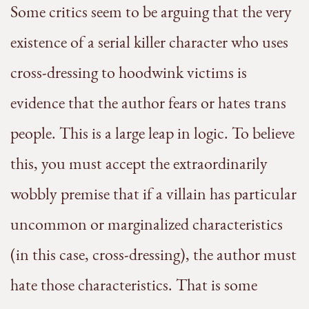
Some critics seem to be arguing that the very
existence of a serial killer character who uses
cross-dressing to hoodwink victims is
evidence that the author fears or hates trans
people. This is a large leap in logic. To believe
this, you must accept the extraordinarily
wobbly premise that if a villain has particular
uncommon or marginalized characteristics
(in this case, cross-dressing), the author must
hate those characteristics. That is some