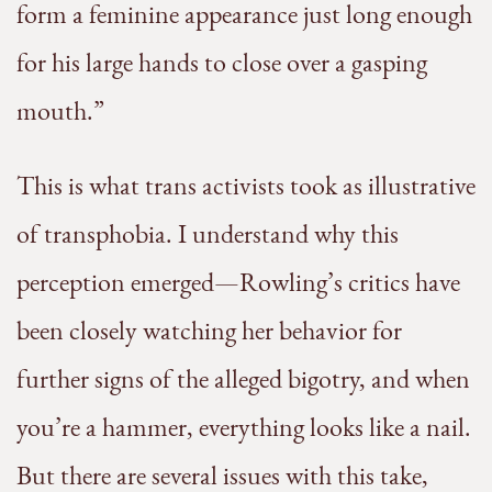
form a feminine appearance just long enough
for his large hands to close over a gasping
mouth.”
This is what trans activists took as illustrative
of transphobia. I understand why this
perception emerged—Rowling’s critics have
been closely watching her behavior for
further signs of the alleged bigotry, and when
you’re a hammer, everything looks like a nail.
But there are several issues with this take,