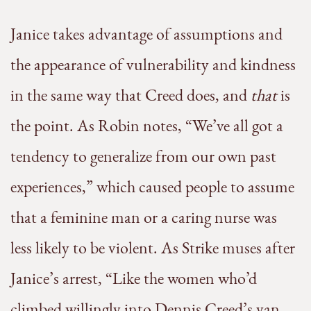
Janice takes advantage of assumptions and
the appearance of vulnerability and kindness
in the same way that Creed does, and
that
is
the point. As Robin notes, “We’ve all got a
tendency to generalize from our own past
experiences,” which caused people to assume
that a feminine man or a caring nurse was
less likely to be violent. As Strike muses after
Janice’s arrest, “Like the women who’d
climbed willingly into Dennis Creed’s van,