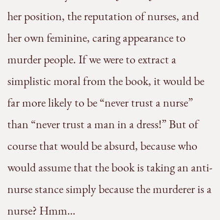
her position, the reputation of nurses, and
her own feminine, caring appearance to
murder people. If we were to extract a
simplistic moral from the book, it would be
far more likely to be “never trust a nurse”
than “never trust a man in a dress!” But of
course that would be absurd, because who
would assume that the book is taking an anti-
nurse stance simply because the murderer is a
nurse? Hmm…