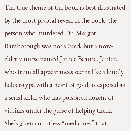
The true theme of the book is best illustrated
by the most pivotal reveal in the book: the
person who murdered Dr. Margot
Bamborough was not Creed, but a now-
elderly nurse named Janice Beattie. Janice,
who from all appearances seems like a kindly
helper-type with a heart of gold, is exposed as
a serial killer who has poisoned dozens of
victims under the guise of helping them.
She’s given countless “medicines” that