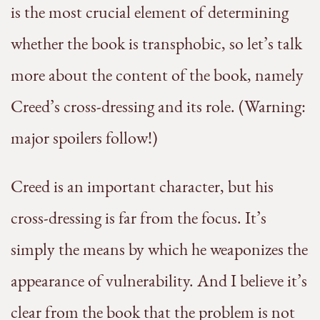
is the most crucial element of determining
whether the book is transphobic, so let’s talk
more about the content of the book, namely
Creed’s cross-dressing and its role. (Warning:
major spoilers follow!)
Creed is an important character, but his
cross-dressing is far from the focus. It’s
simply the means by which he weaponizes the
appearance of vulnerability. And I believe it’s
clear from the book that the problem is not