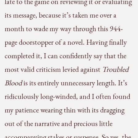
late to the game on reviewing it or evaluating
its message, because it’s taken me over a
month to wade my way through this 944-
page doorstopper of a novel. Having finally
completed it, I can confidently say that the
most valid criticism levied against
Troubled
Blood
is its entirely unnecessary length. It’s
ridiculously long-winded, and I often found
my patience wearing thin with its dragging
out of the narrative and precious little
accompanying stakes or suspense. So yes, the