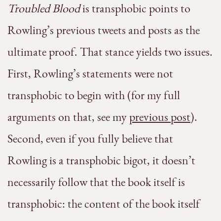
Troubled Blood
is transphobic points to
Rowling’s previous tweets and posts as the
ultimate proof. That stance yields two issues.
First, Rowling’s statements were not
transphobic to begin with (for my full
arguments on that, see my
previous post
).
Second, even if you fully believe that
Rowling is a transphobic bigot, it doesn’t
necessarily follow that the book itself is
transphobic: the content of the book itself