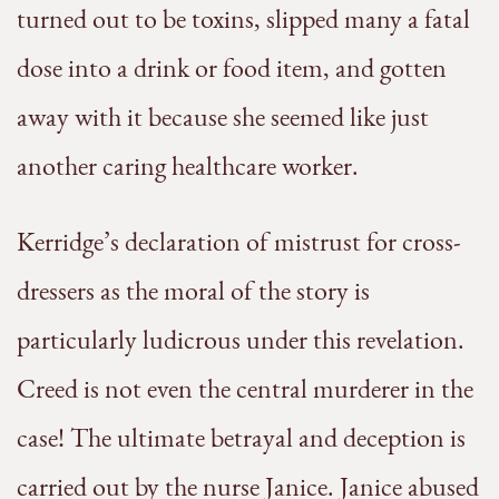
turned out to be toxins, slipped many a fatal
dose into a drink or food item, and gotten
away with it because she seemed like just
another caring healthcare worker.
Kerridge’s declaration of mistrust for cross-
dressers as the moral of the story is
particularly ludicrous under this revelation.
Creed is not even the central murderer in the
case! The ultimate betrayal and deception is
carried out by the nurse Janice. Janice abused