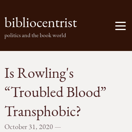
bibliocentrist
politics and the book world
Is Rowling's
“Troubled Blood”
Transphobic?
October 31, 2020
—