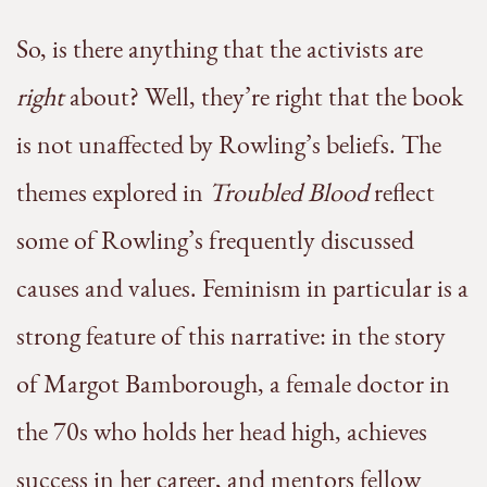
So, is there anything that the activists are
right
about? Well, they’re right that the book
is not unaffected by Rowling’s beliefs. The
themes explored in
Troubled Blood
reflect
some of Rowling’s frequently discussed
causes and values. Feminism in particular is a
strong feature of this narrative: in the story
of Margot Bamborough, a female doctor in
the 70s who holds her head high, achieves
success in her career, and mentors fellow