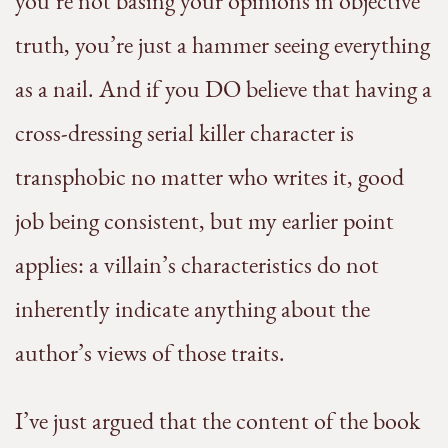
you’re not basing your opinions in objective
truth, you’re just a hammer seeing everything
as a nail. And if you DO believe that having a
cross-dressing serial killer character is
transphobic no matter who writes it, good
job being consistent, but my earlier point
applies: a villain’s characteristics do not
inherently indicate anything about the
author’s views of those traits.
I’ve just argued that the content of the book