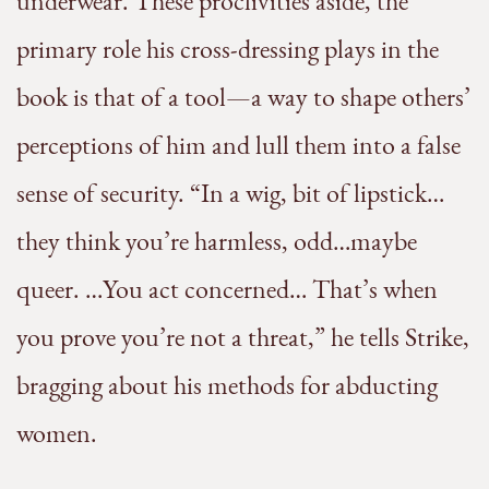
underwear. These proclivities aside, the
primary role his cross-dressing plays in the
book is that of a tool—a way to shape others’
perceptions of him and lull them into a false
sense of security. “In a wig, bit of lipstick…
they think you’re harmless, odd…maybe
queer. …You act concerned… That’s when
you prove you’re not a threat,” he tells Strike,
bragging about his methods for abducting
women.