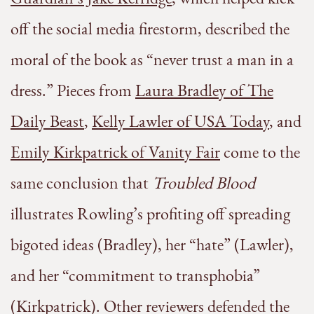
off the social media firestorm, described the
moral of the book as “never trust a man in a
dress.” Pieces from
Laura Bradley of The
Daily Beast
,
Kelly Lawler of USA Today
, and
Emily Kirkpatrick of Vanity Fair
come to the
same conclusion that
Troubled Blood
illustrates Rowling’s profiting off spreading
bigoted ideas (Bradley), her “hate” (Lawler),
and her “commitment to transphobia”
(Kirkpatrick). Other reviewers defended the